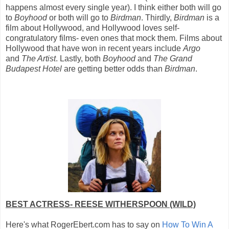
happens almost every single year). I think either both will go
to
Boyhood
or both will go to
Birdman
. Thirdly,
Birdman
is a
film about Hollywood, and Hollywood loves self-
congratulatory films- even ones that mock them. Films about
Hollywood that have won in recent years include
Argo
and
The Artist
. Lastly, both
Boyhood
and
The Grand
Budapest Hotel
are getting better odds than
Birdman
.
BEST ACTRESS- REESE WITHERSPOON (WILD)
Here's what RogerEbert.com has to say on
How To Win A