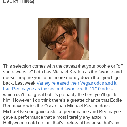
EVERYTHING)
This selection comes with the caveat that your bookie or "off
shore website" both has Michael Keaton as the favorite and
doesn't require you to put more money down than you'll get
back. Last week
Variety released their Vegas odds and it
had Redmayne as the second favorite with 11/10 odds
-
which isn't that great but it's probably the best you'll get for
him. However, I do think there's a greater chance that Eddie
Redmayne wins the Oscar than Michael Keaton does.
Michael Keaton gave a stellar performance and Redmayne
gave a performance that almost literally any actor in
Hollywood could do, but that's irrelevant because that's not