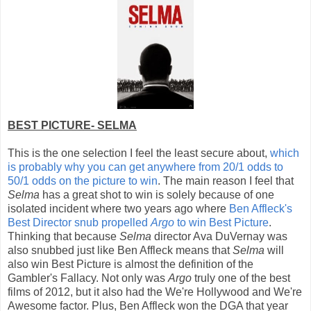
BEST PICTURE- SELMA
This is the one selection I feel the least secure about,
which
is probably why you can get anywhere from 20/1 odds to
50/1 odds on the picture to win
. The main reason I feel that
Selma
has a great shot to win is solely because of one
isolated incident where two years ago where
Ben Affleck's
Best Director snub propelled
Argo
to win Best Picture
.
Thinking that because
Selma
director Ava DuVernay was
also snubbed just like Ben Affleck means that
Selma
will
also win Best Picture is almost the definition of the
Gambler's Fallacy. Not only was
Argo
truly one of the best
films of 2012, but it also had the We're Hollywood and We're
Awesome factor. Plus, Ben Affleck won the DGA that year