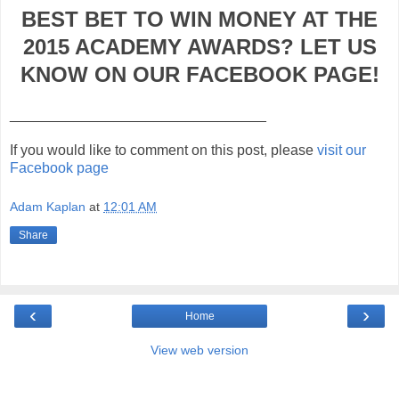
BEST BET TO WIN MONEY AT THE
2015 ACADEMY AWARDS? LET US
KNOW ON OUR FACEBOOK PAGE!
________________________________
If you would like to comment on this post, please
visit our
Facebook page
Adam Kaplan
at
12:01 AM
Share
‹
›
Home
View web version