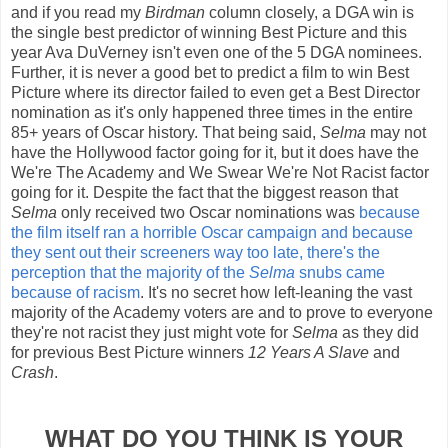
and if you read my
Birdman
column closely, a DGA win is
the single best predictor of winning Best Picture and this
year Ava DuVerney isn't even one of the 5 DGA nominees.
Further, it is never a good bet to predict a film to win Best
Picture where its director failed to even get a Best Director
nomination as it's only happened three times in the entire
85+ years of Oscar history. That being said,
Selma
may not
have the Hollywood factor going for it, but it does have the
We're The Academy and We Swear We're Not Racist factor
going for it. Despite the fact that the biggest reason that
Selma
only received two Oscar nominations was
because
the film itself ran a horrible Oscar campaign and because
they sent out their screeners way too late, there's the
perception that the majority of the
Selma
snubs came
because of racism
. It's no secret how left-leaning the vast
majority of the Academy voters are and to prove to everyone
they're not racist they just might vote for
Selma
as they did
for previous Best Picture winners
12 Years A Slave
and
Crash
.
WHAT DO YOU THINK IS YOUR