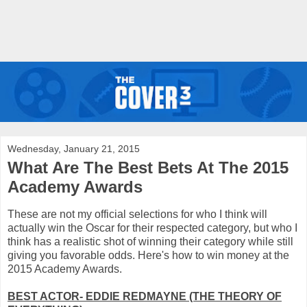
Wednesday, January 21, 2015
What Are The Best Bets At The 2015
Academy Awards
These are not my official selections for who I think will
actually win the Oscar for their respected category, but who I
think has a realistic shot of winning their category while still
giving you favorable odds. Here's how to win money at the
2015 Academy Awards.
BEST ACTOR- EDDIE REDMAYNE (THE THEORY OF