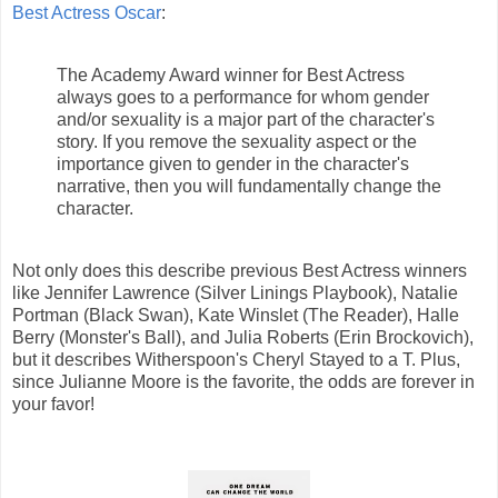
Best Actress Oscar
:
The Academy Award winner for Best Actress
always goes to a performance for whom gender
and/or sexuality is a major part of the character's
story. If you remove the sexuality aspect or the
importance given to gender in the character's
narrative, then you will fundamentally change the
character.
Not only does this describe previous Best Actress winners
like Jennifer Lawrence (Silver Linings Playbook), Natalie
Portman (Black Swan), Kate Winslet (The Reader), Halle
Berry (Monster's Ball), and Julia Roberts (Erin Brockovich),
but it describes Witherspoon's Cheryl Stayed to a T. Plus,
since Julianne Moore is the favorite, the odds are forever in
your favor!