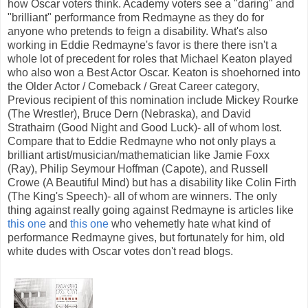
how Oscar voters think. Academy voters see a "daring" and
"brilliant" performance from Redmayne as they do for
anyone who pretends to feign a disability. What's also
working in Eddie Redmayne's favor is there there isn't a
whole lot of precedent for roles that Michael Keaton played
who also won a Best Actor Oscar. Keaton is shoehorned into
the Older Actor / Comeback / Great Career category,
Previous recipient of this nomination include Mickey Rourke
(The Wrestler), Bruce Dern (Nebraska), and David
Strathairn (Good Night and Good Luck)- all of whom lost.
Compare that to Eddie Redmayne who not only plays a
brilliant artist/musician/mathematician like Jamie Foxx
(Ray), Philip Seymour Hoffman (Capote), and Russell
Crowe (A Beautiful Mind) but has a disability like Colin Firth
(The King's Speech)- all of whom are winners. The only
thing against really going against Redmayne is articles like
this one
and
this one
who vehemetly hate what kind of
performance Redmayne gives, but fortunately for him, old
white dudes with Oscar votes don't read blogs.