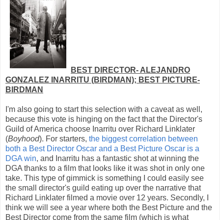
BEST DIRECTOR- ALEJANDRO
GONZALEZ INARRITU (BIRDMAN); BEST PICTURE-
BIRDMAN
I'm also going to start this selection with a caveat as well,
because this vote is hinging on the fact that the Director's
Guild of America choose Inarritu over Richard Linklater
(
Boyhood
). For starters,
the biggest correlation between
both a Best Director Oscar and a Best Picture Oscar is a
DGA win
, and Inarritu has a fantastic shot at winning the
DGA thanks to a film that looks like it was shot in only one
take. This type of gimmick is something I could easily see
the small director's guild eating up over the narrative that
Richard Linklater filmed a movie over 12 years. Secondly, I
think we will see a year where both the Best Picture and the
Best Director come from the same film (which is what