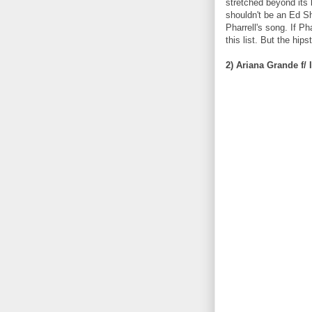
stretched beyond its 
shouldn't be an Ed Sh
Pharrell's song. If P
this list. But the hip
2) Ariana Grande f/