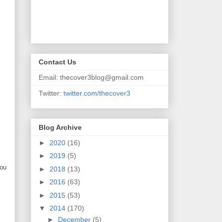
Contact Us
Email: thecover3blog@gmail.com
Twitter:
twitter.com/thecover3
Blog Archive
►
2020
(16)
►
2019
(5)
you
►
2018
(13)
►
2016
(63)
►
2015
(53)
▼
2014
(170)
►
December
(5)