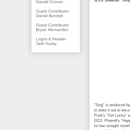
3) Ed Sheeran "Sin
Gerald Connor
Guest Contributor:
Daniel Bennett
Guest Contributor:
Bryan Hernandez
Logos & Header:
Seth Kasky
"Sing" is produced by
to duke it out to bec
Punk's "Get Lucky" a
2013. Pharrell's "Hap
for two straight mont