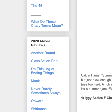
The 46
_____
What Do These
Crazy Terms Mean?
2020 Movie
Reviews
Another Round
Class Action Park
I'm Thinking of
Ending Things
Calvin Harris' "Summe
but just slow enough t
Mank
tries too hard. A ric
Never Rarely
it's a summer jam. 
Sometimes Always
4) Iggy Azalea f/ C
Onward
Shithouse