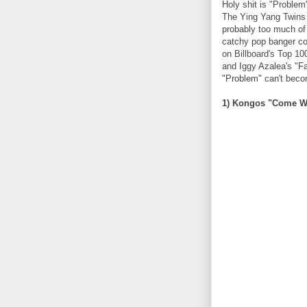
Holy shit is "Problem"
The Ying Yang Twins 
probably too much of
catchy pop banger comp
on Billboard's Top 10
and Iggy Azalea's "Fa
"Problem" can't beco
1) Kongos "Come W