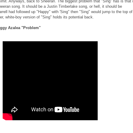
limit. Anyways, back to Sheeran. The biggest problem that "Sing" has is that i
eeran song. It should be a Justin Timberlake song, or hell, it should be
harrell had followed up "Happy" with 'Sing" then "Sing" would jump to the top of
ster, white-boy version of "Sing" holds its potential back.
 Iggy Azalea "Problem"