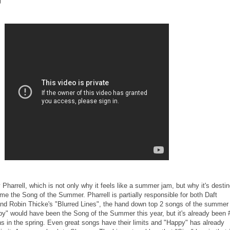
g"
 Pharrell, which is not only why it feels like a summer jam, but why it's desti
ome the Song of the Summer. Pharrell is partially responsible for both Daft
nd Robin Thicke's "Blurred Lines", the hand down top 2 songs of the summer 
py" would have been the Song of the Summer this year, but it's already been 
hs in the spring. Even great songs have their limits and "Happy" has already