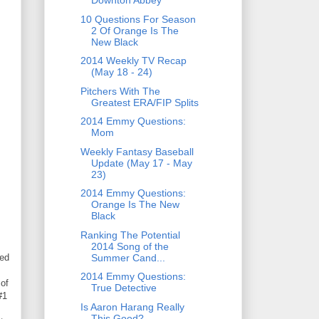
Downton Abbey
10 Questions For Season
2 Of Orange Is The
New Black
2014 Weekly TV Recap
(May 18 - 24)
Pitchers With The
Greatest ERA/FIP Splits
2014 Emmy Questions:
Mom
Weekly Fantasy Baseball
Update (May 17 - May
23)
2014 Emmy Questions:
Orange Is The New
Black
Ranking The Potential
2014 Song of the
Summer Cand...
ned
2014 Emmy Questions:
of
True Detective
#1
Is Aaron Harang Really
This Good?