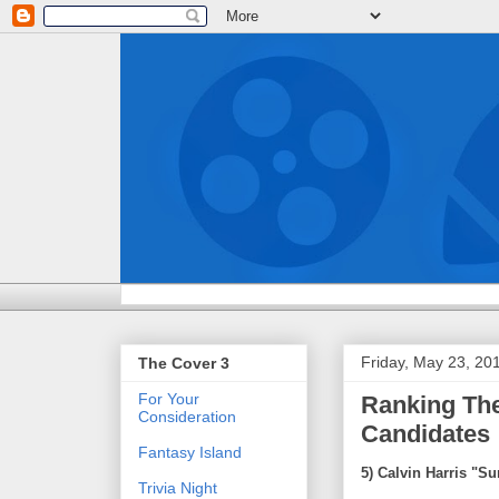
Friday, May 23, 20
The Cover 3
For Your
Ranking The
Consideration
Candidates
Fantasy Island
5) Calvin Harris "
Trivia Night