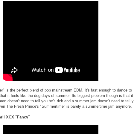
r" is the perfect blend of pop mainstream EDM. It's fast enough to dance to
hat it feels like the dog days of summer. Its biggest problem though is that it
h man doesn't need to tell you he's rich and a summer jam doesn't need to tell 
Even The Fresh Prince's "Summertime" is barely a summertime jam anymore.
harli XCX "Fancy"