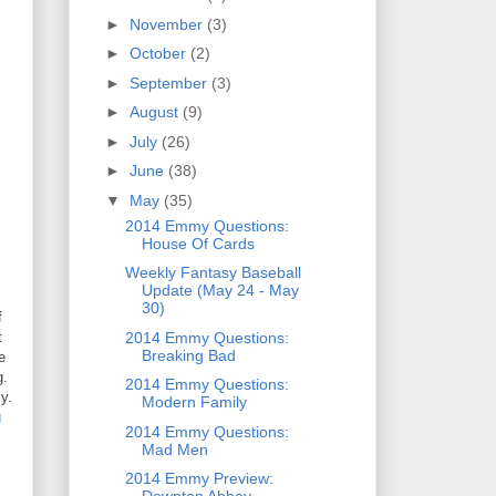
►
November
(3)
►
October
(2)
►
September
(3)
►
August
(9)
►
July
(26)
►
June
(38)
▼
May
(35)
2014 Emmy Questions:
House Of Cards
Weekly Fantasy Baseball
Update (May 24 - May
30)
f
2014 Emmy Questions:
t
Breaking Bad
e
g.
2014 Emmy Questions:
y.
Modern Family
g
2014 Emmy Questions:
Mad Men
2014 Emmy Preview: