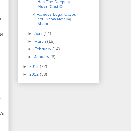
Has The Deepest
Movie Cast Of ...
4 Famous Legal Cases
h
You Know Nothing
About
►
April
(14)
14
►
March
(15)
n
►
February
(14)
►
January
(6)
►
2013
(72)
►
2012
(83)
s
0's