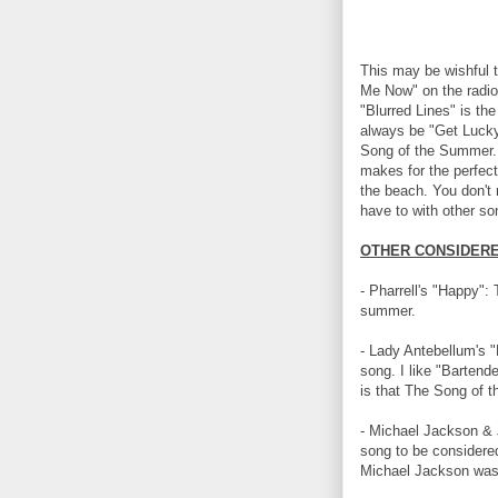
This may be wishful t
Me Now" on the radio 
"Blurred Lines" is th
always be "Get Lucky
Song of the Summer. I
makes for the perfec
the beach. You don't
have to with other son
OTHER CONSIDERE
- Pharrell's "Happy": 
summer.
- Lady Antebellum's "
song. I like "Bartende
is that The Song of th
- Michael Jackson & 
song to be considere
Michael Jackson was