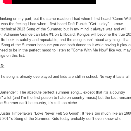
hinking on my part, but the same reaction I had when I first heard "Come Wit
was the feeling I had when I first heard Daft Punk's "Get Lucky". I know
e technical 2013 Song of the Summer, but in my mind it always was and will
." Adrianne Grande can take #1 on Billboard, Kongos will become the true 20
ts hook is catchy and repeatable, and the song is isn't about anything. That
t Song of the Summer because you can both dance to it while having it play o
 need to be in the perfect mood to listen to "Come With Me Now" like you may
gs on this list.
D:
The song is already overplayed and kids are still in school. No way it lasts all
Bartender": The absolute perfect summer song... except that it's a country
r" a lot (and I'm the first person to hate on country music) but the fact remain
e Summer can't be country; it's still too niche.
Justin Timberlake's "Love Never Felt So Good": It feels too much like an 198
d 2014's Song of the Summer. Kids today probably don't even know who
.