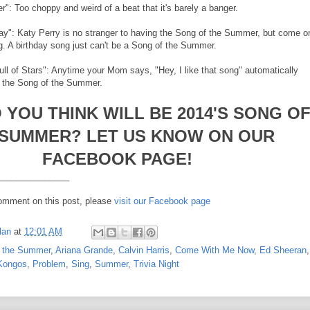
r": Too choppy and weird of a beat that it's barely a banger.
day": Katy Perry is no stranger to having the Song of the Summer, but come o
ng. A birthday song just can't be a Song of the Summer.
ull of Stars": Anytime your Mom says, "Hey, I like that song" automatically
be the Song of the Summer.
 YOU THINK WILL BE 2014'S SONG O
 SUMMER? LET US KNOW ON OUR
FACEBOOK PAGE!
_______________
comment on this post, please
visit our Facebook page
lan
at
12:01 AM
f the Summer
,
Ariana Grande
,
Calvin Harris
,
Come With Me Now
,
Ed Sheeran
,
Kongos
,
Problem
,
Sing
,
Summer
,
Trivia Night