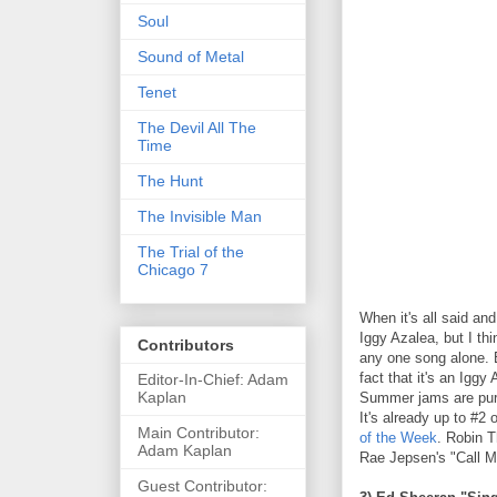
Soul
Sound of Metal
Tenet
The Devil All The
Time
The Hunt
The Invisible Man
The Trial of the
Chicago 7
When it's all said a
Iggy Azalea, but I thi
Contributors
any one song alone. B
fact that it's an Iggy
Editor-In-Chief: Adam
Kaplan
Summer jams are pure 
It's already up to #2
Main Contributor:
of the Week
. Robin T
Adam Kaplan
Rae Jepsen's "Call M
Guest Contributor: