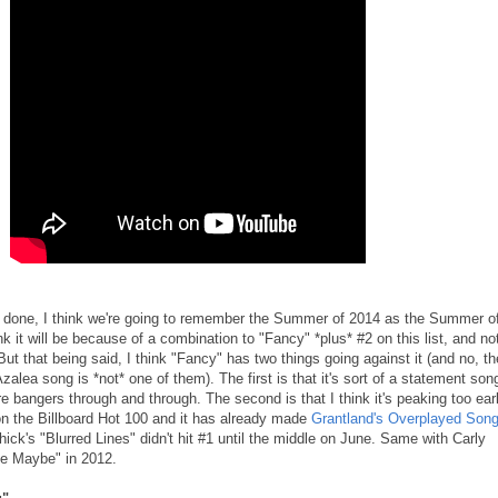
nd done, I think we're going to remember the Summer of 2014 as the Summer o
nk it will be because of a combination to "Fancy" *plus* #2 on this list, and no
ut that being said, I think "Fancy" has two things going against it (and no, th
 Azalea song is *not* one of them). The first is that it's sort of a statement son
bangers through and through. The second is that I think it's peaking too earl
 on the Billboard Hot 100 and it has already made
Grantland's Overplayed Son
hick's "Blurred Lines" didn't hit #1 until the middle on June. Same with Carly
e Maybe" in 2012.