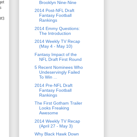
get
Brooklyn Nine-Nine
s
2014 Post-NFL Draft
Fantasy Football
 #3
Rankings
2014 Emmy Questions:
The Introduction
2014 Weekly TV Recap
(May 4 - May 10)
Fantasy Impact of the
NFL Draft First Round
5 Recent Nominees Who
Undeservingly Failed
To Win ...
2014 Pre-NFL Draft
Fantasy Football
Rankings
The First Gotham Trailer
Looks Freaking
Awesome
2014 Weekly TV Recap
(April 27 - May 3)
Why Black Hawk Down