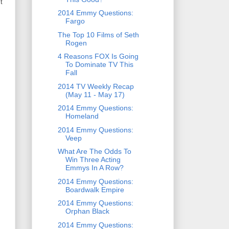
t
2014 Emmy Questions:
Fargo
The Top 10 Films of Seth
Rogen
4 Reasons FOX Is Going
To Dominate TV This
Fall
2014 TV Weekly Recap
(May 11 - May 17)
2014 Emmy Questions:
Homeland
2014 Emmy Questions:
Veep
What Are The Odds To
Win Three Acting
Emmys In A Row?
2014 Emmy Questions:
Boardwalk Empire
2014 Emmy Questions:
Orphan Black
2014 Emmy Questions: