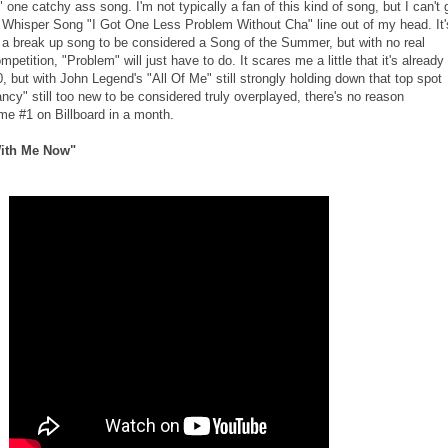
 one catchy ass song. I'm not typically a fan of this kind of song, but I can't 
Whisper Song "I Got One Less Problem Without Cha" line out of my head. It'
 a break up song to be considered a Song of the Summer, but with no real
etition, "Problem" will just have to do. It scares me a little that it's already
0, but with John Legend's "All Of Me" still strongly holding down that top spot
ncy" still too new to be considered truly overplayed, there's no reason
me #1 on Billboard in a month.
ith Me Now"