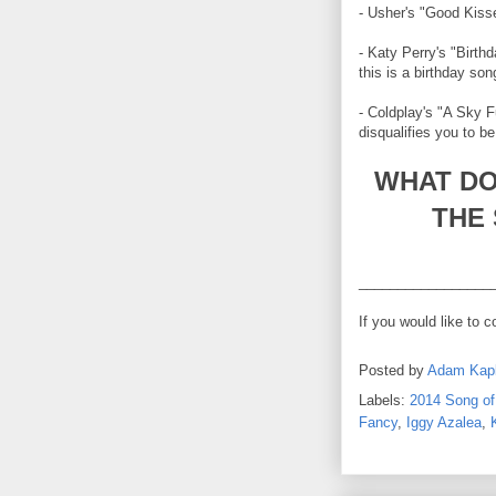
- Usher's "Good Kisse
- Katy Perry's "Birth
this is a birthday so
- Coldplay's "A Sky F
disqualifies you to 
WHAT DO
THE
_________________
If you would like to 
Posted by
Adam Kap
Labels:
2014 Song o
Fancy
,
Iggy Azalea
,