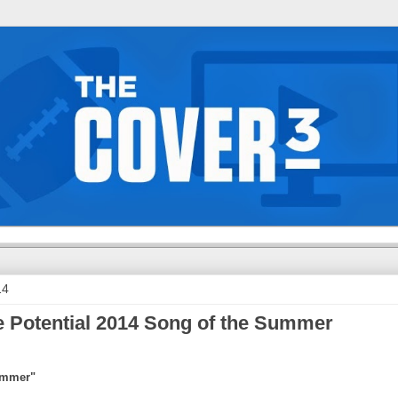
14
 Potential 2014 Song of the Summer
Summer"