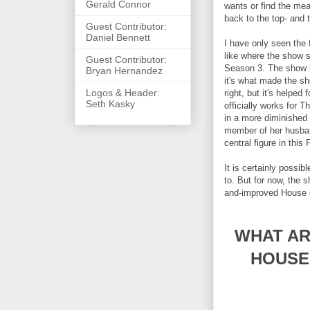
Gerald Connor
wants or find the mea
back to the top- and
Guest Contributor:
Daniel Bennett
I have only seen the f
like where the show s
Guest Contributor:
Season 3. The show is
Bryan Hernandez
it's what made the sho
Logos & Header:
right, but it's helpe
Seth Kasky
officially works for 
in a more diminished 
member of her husband
central figure in this
It is certainly possibl
to. But for now, the s
and-improved House o
WHAT AR
HOUSE