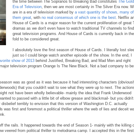
the time between The Sopranos to Breaking Bad constitutes
The Gol
Era of Television
, then we are most certainly in The Silver Era now. 
are in a era of television marked by
a vast quantity of shows, many of
them great
, with
no real consensus of which one is the best
. Netflix a
House of Cards is a major reason for the current proliferation of great
dramas as we don't even have to watch traditional TV channels to find
great television programs. And House of Cards is currently back in the
fold to be considered great.
I absolutely love the first season of House of Cards. I literally lost sle
just so I could binge watch another episode of the show. In the end, I
avorite show of 2013
behind Justified, Breaking Bad, and Mad Men and right
r major television program Orange Is The New Black. Not a bad company to be
 season was as good as it was because it had interesting characters (obvious
erwoods) that you couldn't wait to see what they were up to next. The action
might not have been wholly believable- mainly the idea that Frank Underwood
wanted to passed with a little bit of elbow grease and blackmail- but you didn't
disbelief terribly to envision that this version of Washington D.C. actually
s was first and foremost a political thriller where the web of lies and deceit w
nk.
f the rails. It happened towards the end of Season 1- mainly with the killing 
 veered from political thriller to melodrama camp. I accepted this in the first