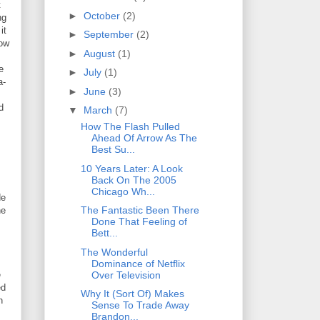
t
►
October
(2)
ng
it
►
September
(2)
how
►
August
(1)
e
►
July
(1)
a-
►
June
(3)
d
▼
March
(7)
How The Flash Pulled
Ahead Of Arrow As The
Best Su...
10 Years Later: A Look
Back On The 2005
Chicago Wh...
de
The Fantastic Been There
he
Done That Feeling of
Bett...
The Wonderful
Dominance of Netflix
Over Television
e
ed
Why It (Sort Of) Makes
n
Sense To Trade Away
Brandon...