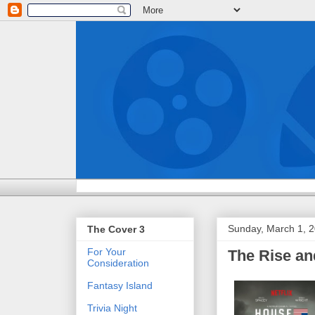
Sunday, March 1, 
The Cover 3
For Your
The Rise an
Consideration
Fantasy Island
Trivia Night