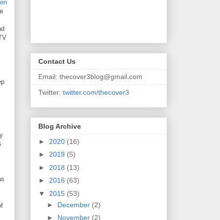
den
We
nd
 TV
Contact Us
Email: thecover3blog@gmail.com
ep
Twitter:
twitter.com/thecover3
Blog Archive
ly
►
2020
(16)
s
►
2019
(5)
►
2018
(13)
as
►
2016
(63)
▼
2015
(53)
►
December
(2)
of
►
November
(2)