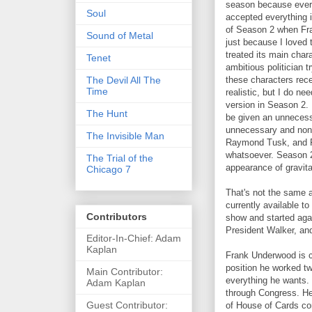
season because everyt
Soul
accepted everything 
of Season 2 when Fra
Sound of Metal
just because I loved 
treated its main char
Tenet
ambitious politician 
The Devil All The
these characters recei
Time
realistic, but I do ne
version in Season 2.
The Hunt
be given an unnecess
unnecessary and non-
The Invisible Man
Raymond Tusk, and Fr
whatsoever. Season 2 
The Trial of the
appearance of gravit
Chicago 7
That's not the same 
currently available t
Contributors
show and started aga
President Walker, and
Editor-In-Chief: Adam
Kaplan
Frank Underwood is cu
position he worked t
Main Contributor:
everything he wants. 
Adam Kaplan
through Congress. He 
Guest Contributor:
of House of Cards c