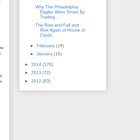
y
Why The Philadelphia
Eagles Were Smart By
Trading ...
I
The Rise and Fall and
Rise Again of House of
Cards
►
February
(18)
ow
a
►
January
(15)
►
2014
(170)
►
2013
(72)
it
►
2012
(83)
w-