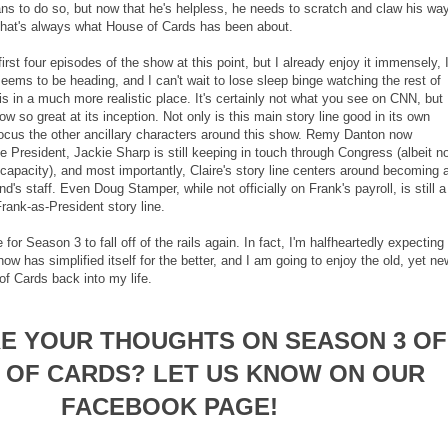
ns to do so, but now that he's helpless, he needs to scratch and claw his wa
 that's always what House of Cards has been about.
irst four episodes of the show at this point, but I already enjoy it immensely, 
eems to be heading, and I can't wait to lose sleep binge watching the rest of
 in a much more realistic place. It's certainly not what you see on CNN, but
w so great at its inception. Not only is this main story line good in its own
d focus the other ancillary characters around this show. Remy Danton now
The President, Jackie Sharp is still keeping in touch through Congress (albeit n
capacity), and most importantly, Claire's story line centers around becoming 
's staff. Even Doug Stamper, while not officially on Frank's payroll, is still a
 Frank-as-President story line.
e for Season 3 to fall off of the rails again. In fact, I'm halfheartedly expecting 
how has simplified itself for the better, and I am going to enjoy the old, yet ne
f Cards back into my life.
E YOUR THOUGHTS ON SEASON 3 OF
 OF CARDS? LET US KNOW ON OUR
FACEBOOK PAGE!