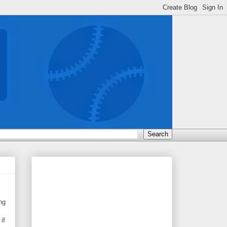
ng
if