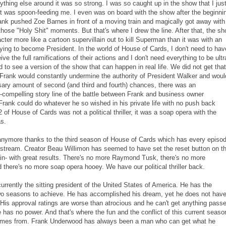
hing else around it was so strong. I was so caught up in the show that I jus
it was spoon-feeding me. I even was on board with the show after the beginni
nk pushed Zoe Barnes in front of a moving train and magically got away with 
those "Holy Shit" moments. But that's where I drew the line. After that, the s
acter more like a cartoon supervillain out to kill Superman than it was with an
trying to become President. In the world of House of Cards, I don't need to hav
ve the full ramifications of their actions and I don't need everything to be ultr
ed to see a version of the show that can happen in real life. We did not get that
 Frank would constantly undermine the authority of President Walker and woul
ary amount of second (and third and fourth) chances, there was an
compelling story line of the battle between Frank and business owner
ank could do whatever he so wished in his private life with no push back
of House of Cards was not a political thriller, it was a soap opera with the
as.
anymore thanks to the third season of House of Cards which has every episo
o stream. Creator Beau Willimon has seemed to have set the reset button on t
in- with great results. There's no more Raymond Tusk, there's no more
 there's no more soap opera hooey. We have our political thriller back.
rrently the sitting president of the United States of America. He has the
wo seasons to achieve. He has accomplished his dream, yet he does not hav
His approval ratings are worse than atrocious and he can't get anything pass
has no power. And that's where the fun and the conflict of this current seaso
omes from. Frank Underwood has always been a man who can get what he