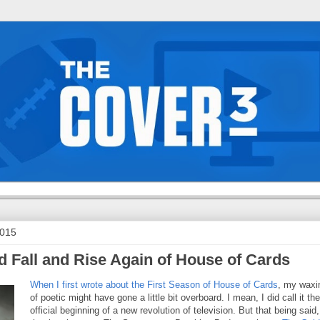
2015
d Fall and Rise Again of House of Cards
When I first wrote about the First Season of House of Cards
, my waxi
of poetic might have gone a little bit overboard. I mean, I did call it the
official beginning of a new revolution of television. But that being said, 