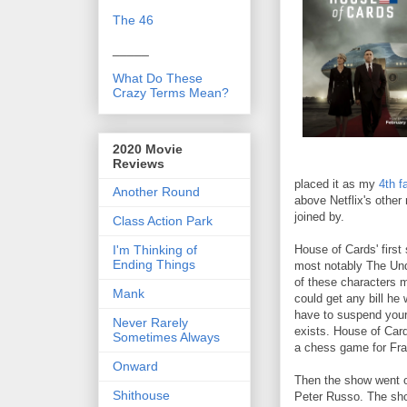
The 46
_____
What Do These
Crazy Terms Mean?
2020 Movie
Reviews
placed it as my
4th f
Another Round
above Netflix's othe
joined by.
Class Action Park
I'm Thinking of
House of Cards' first
Ending Things
most notably The Und
of these characters 
Mank
could get any bill he 
have to suspend your 
Never Rarely
exists. House of Card
Sometimes Always
a chess game for Fra
Onward
Then the show went of
Shithouse
Peter Russo. The show