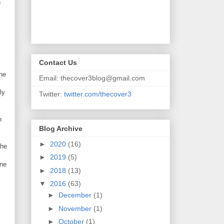
n
Contact Us
the
Email: thecover3blog@gmail.com
ly
Twitter:
twitter.com/thecover3
n
Blog Archive
►
2020
(16)
the
►
2019
(5)
ine
►
2018
(13)
▼
2016
(63)
►
December
(1)
►
November
(1)
►
October
(1)