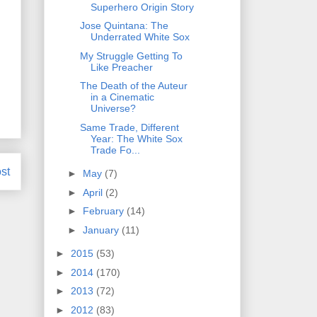
Superhero Origin Story
Jose Quintana: The
Underrated White Sox
My Struggle Getting To
Like Preacher
The Death of the Auteur
in a Cinematic
Universe?
Same Trade, Different
Year: The White Sox
Trade Fo...
st
►
May
(7)
►
April
(2)
►
February
(14)
►
January
(11)
►
2015
(53)
►
2014
(170)
►
2013
(72)
►
2012
(83)