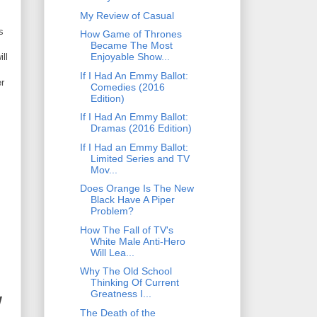
My Review of Casual
s
How Game of Thrones
Became The Most
Enjoyable Show...
ll
If I Had An Emmy Ballot:
er
Comedies (2016
Edition)
If I Had An Emmy Ballot:
Dramas (2016 Edition)
If I Had an Emmy Ballot:
Limited Series and TV
Mov...
Does Orange Is The New
Black Have A Piper
Problem?
How The Fall of TV's
White Male Anti-Hero
Will Lea...
Why The Old School
Thinking Of Current
Greatness I...
W
The Death of the