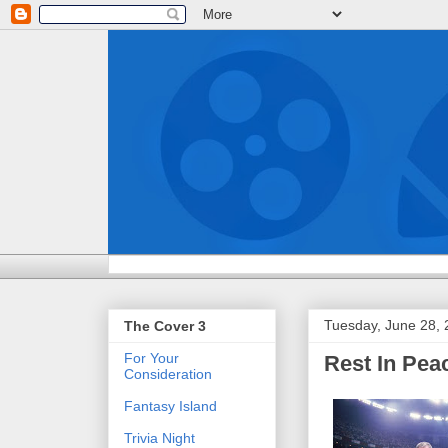
Tuesday, June 28,
The Cover 3
For Your
Rest In Pe
Consideration
Fantasy Island
Trivia Night