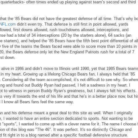
 quarterbacks- often times ended up playing against team’s second and third
ue that the ’85 Bears did not have the greatest defense of all time. That’s why b
NFL.com
didn’t even try. That defense is still first in point allowed, yards
llowed, first downs allowed, rush touchdowns allowed, interceptions, and
e had a total of 34 interceptions (20 by the starters alone), 64 sacks (an
 starters), and helped the ’85 Bears have the fifth best point differential of al
 five of the teams the Bears faced were able to score more than 10 points in
, the Bears defense only let the New England Patriots rush for a total of 7
rst down.
t alive in 1986 and didn’t move to Illinois until 1990, yet that 1985 Bears team
 in my heart. Growing up a lifelong Chicago Bears fan, I always held that ’85
. Considering all the team accomplished, it’s not difficult to see why. So when
ing and found out Buddy Ryan had passed, I felt a sadness in my heart. I
ot to witness in person Buddy Ryan’s greatness, but I always felt his effects. 
ery ill towards the end of his life and that he’s in a better place now, but hi
d I know all Bears fans feel the same way.
and his defense meant a great deal to this site as well. When I originally
e, I wanted to have an entire section dedicated to sports. Not wanting to be
 it "sports", I wanted to come up with a clever name for it. The name I choose 
ion of this blog was "The 46". It was perfect. It's so distinctly Chicago and
 fit right in to a blog named after a specific football defensive structure.