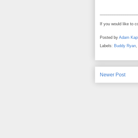
_________________
If you would like to 
Posted by
Adam Kap
Labels:
Buddy Ryan
Newer Post