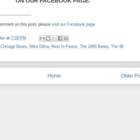
ON OUR FACEBOOK PAGE.
_______________
comment on this post, please
visit our Facebook page
lan
at
7:28 PM
,
Chicago Bears
,
Mike Ditka
,
Rest In Peace
,
The 1985 Bears
,
The 46
Home
Older Po