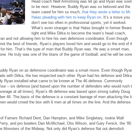
Head coach Neill Armstrong was let go and Ryan was soo
to be next. However, Buddy Ryan was so beloved and the
team cared for him so much,
that they wrote a letter to Mr.
Halas pleading with him to keep Ryan on
. It’s a move you
don’t see too often in professional sports, yet it worked.
What’s even stranger is that Halas brought in former Bears
tight end Mike Ditka to become the team’s head coach,
yan and not allowing him to hire his own defensive coordinator. Even though
ot the best of friends, Ryan’s players loved him and would go to the end of 
 for him. That’s the type of man that Buddy Ryan was. He was a smart man,
one. He truly was one of the titans of the game of football, and he will be sore
Buddy Ryan on as defensive coordinator was a smart move. Even though Rya
ads with Ditka, the two respected each other. Ryan had his defense and Ditka
ddy Ryan installed what came to be known at The 46 defense. Commonly
four – six defense (and based upon the number of defenders who would rush 
coverage at all times), Ryan’s 46 defense was based upon strong safety Doug
er 46. The basis of the defense is a constant barrage of men attacking the l
men would crowd the box with 6 men at all times on the line. And the defense
l of Famers Richard Dent, Dan Hampton, and Mike Singletary, rookie Wall
 Perry, and pro bowlers Dan McMichael, Otis Wilson, and Gary Fenick, the ’85
e Monsters of the Midway. Not only did Ryan’s defense flat out demolish