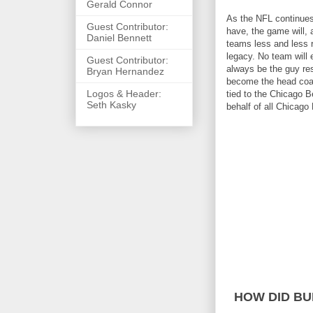
Gerald Connor
As the NFL continues 
Guest Contributor:
have, the game will,
Daniel Bennett
teams less and less 
legacy. No team will
Guest Contributor:
always be the guy res
Bryan Hernandez
become the head coach
Logos & Header:
tied to the Chicago 
Seth Kasky
behalf of all Chicago
HOW DID BU