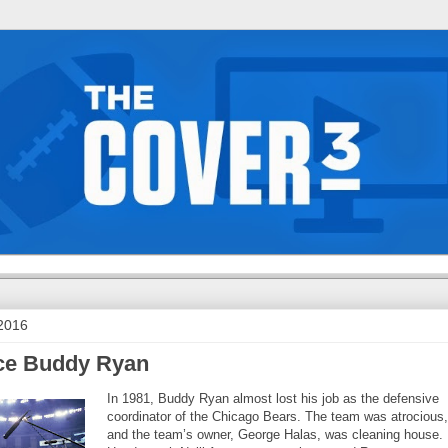
 2016
ace Buddy Ryan
In 1981, Buddy Ryan almost lost his job as the defensive
coordinator of the Chicago Bears. The team was atrocious,
and the team’s owner, George Halas, was cleaning house.