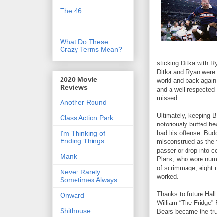
The 46
_____
What Do These
Crazy Terms Mean?
sticking Ditka with R
Ditka and Ryan were n
2020 Movie
world and back again
Reviews
and a well-respected 
missed.
Another Round
Ultimately, keeping 
Class Action Park
notoriously butted he
I'm Thinking of
had his offense. Bu
Ending Things
misconstrued as the 
passer or drop into 
Mank
Plank, who wore numb
of scrimmage; eight 
Never Rarely
worked.
Sometimes Always
Thanks to future Hal
Onward
William “The Fridge”
Shithouse
Bears became the tru