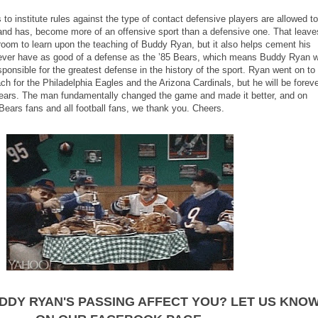
to institute rules against the type of contact defensive players are allowed to
 and has, become more of an offensive sport than a defensive one. That leave
room to learn upon the teaching of Buddy Ryan, but it also helps cement his
 ever have as good of a defense as the ’85 Bears, which means Buddy Ryan wi
ponsible for the greatest defense in the history of the sport. Ryan went on to
 for the Philadelphia Eagles and the Arizona Cardinals, but he will be forev
Bears. The man fundamentally changed the game and made it better, and on
 Bears fans and all football fans, we thank you. Cheers.
DDY RYAN'S PASSING AFFECT YOU? LET US KNO