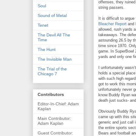
offenses, they ruined
Soul
string passers.
Sound of Metal
It is difficult to arg
Bleacher Report
and
Tenet
allowed, rush yards a
The Devil All The
takeaways. The defens
Time
astounding 26.5 by the
time since 1970. Only
The Hunt
game. In SuperBowl 20
yards and only one fi
The Invisible Man
I unfortunately wasn’
The Trial of the
holds a special place
Chicago 7
with such high regard
got to work this morn
unfortunately never g
Contributors
know Buddy Ryan was v
death just sucks- an
Editor-In-Chief: Adam
Kaplan
Obviously Buddy Ryan 
came up with this sit
Main Contributor:
generic and just call
Adam Kaplan
the entire sports sect
Guest Contributor:
Bears and football and