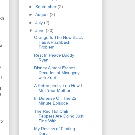
►
September
(2)
►
August
(2)
oth
►
July
(2)
▼
June
(20)
Orange Is The New Black
l
Has A Flashback
 a
Problem
Rest In Peace Buddy
Ryan
s
Disney Almost Erases
Decades of Misogyny
with Zoot...
 I
A Retrospective on How I
I
Met Your Mother
s
In Defense Of: The 22
Minute Episode
The Red Hot Chili
Peppers Are Doing Just
Fine With...
for
My Review of Finding
Dory